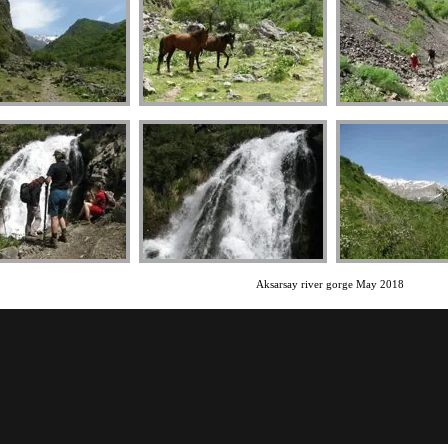
Aksarsay river gorge May 2018