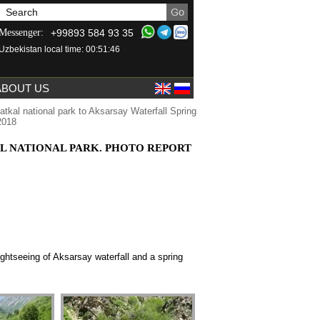
+99893 584 93 35
Messenger:
Uzbekistan local time: 00:51:46
ABOUT US
tkal national park to Aksarsay Waterfall Spring
2018
L NATIONAL PARK. PHOTO REPORT
ightseeing of
Aksarsay waterfall and a
spring