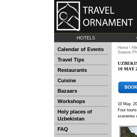
HOTELS
Home
\
Hi
Calendar of Events
Season Ph
Travel Tips
UZBEKI
10 MAY 
Restaurants
Cuisine
Bazaars
Workshops
10 May, 2
Four touri
Holy places of
sceneries 
Uzbekistan
FAQ