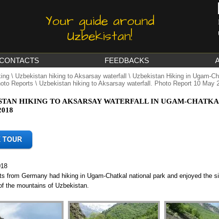
Your guide around
Uzbekistan!
CONTACTS
FEEDBACKS
king
\
Uzbekistan hiking to Aksarsay waterfall
\
Uzbekistan Hiking in Ugam-Cha
oto Reports
\ Uzbekistan hiking to Aksarsay waterfall. Photo Report 10 May 
STAN HIKING TO AKSARSAY WATERFALL IN UGAM-CHATKA
2018
018
sts from Germany had hiking in Ugam-Chatkal national park and enjoyed the s
of the mountains of Uzbekistan.