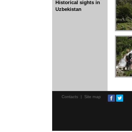
Historical sights in
Uzbekistan
Contacts
Site map