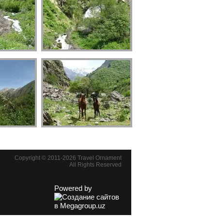
Copyright © 2011-2026 Travel Ornament
All Rights Reserved
Powered by